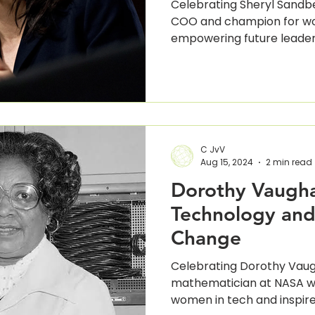
Celebrating Sheryl Sandb
COO and champion for wo
empowering future leader
C JvV
Aug 15, 2024
2 min read
Dorothy Vaugha
Technology and
Change
Celebrating Dorothy Vaug
mathematician at NASA wh
women in tech and inspire