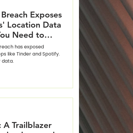
 Breach Exposes
rs' Location Data
You Need to
breach has exposed
ps like Tinder and Spotify.
 data.
 A Trailblazer