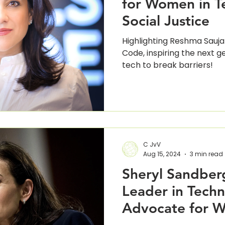
for Women in T
Social Justice
Highlighting Reshma Saujan
Code, inspiring the next 
tech to break barriers!
C JvV
Aug 15, 2024
3 min read
Sheryl Sandberg
Leader in Tech
Advocate for 