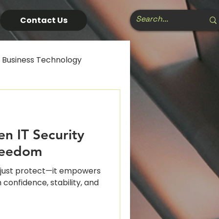
Contact Us
Business Technology
usiness Software
n IT Security
cal Tech Ecosystem
reedom
t just protect—it empowers
cs
Cybersecurity
 confidence, stability, and
 Strategy