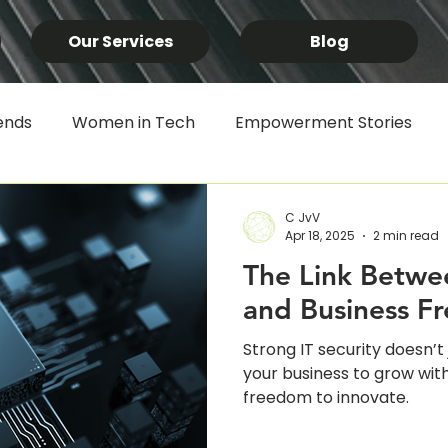
Our Services
Blog
ends
Women in Tech
Empowerment Stories
SYSPRO
Microsoft 365
Productivity Tools
B
C JvV
Apr 18, 2025
2 min read
The Link Betwee
rican Innovation
IT Strategy & Infrastructure
Lo
and Business F
Strong IT security doesn’
ess
Business Process Automation
Data & Analyti
your business to grow with
freedom to innovate.
logy News
Customer Alerts
Data Breach
IT