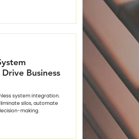
ting
System
 Drive Business
mless system integration.
iminate silos, automate
ecision-making.