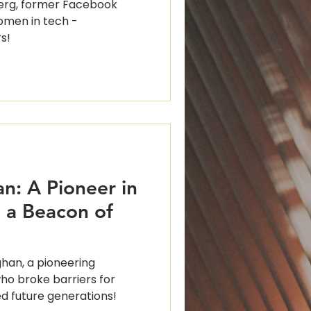
erg, former Facebook
men in tech -
s!
n: A Pioneer in
 a Beacon of
han, a pioneering
o broke barriers for
d future generations!