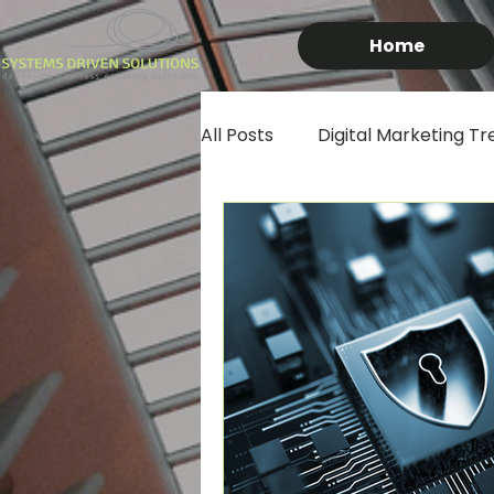
Home
All Posts
Digital Marketing Tr
African Business Growth
IT Tips & Tricks
South Af
Artificial Intelligence in Busin
Online Shopping
Techno