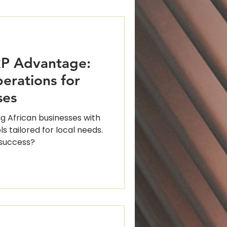
P Advantage:
erations for
ses
g African businesses with
ls tailored for local needs.
 success?