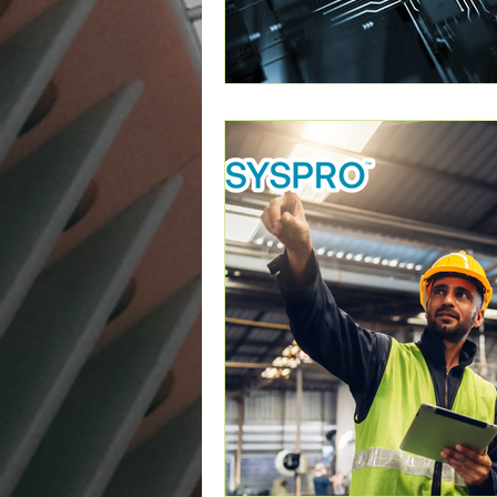
Cybersecurity
Artificial