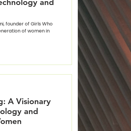
echnology and
i, founder of Girls Who
generation of women in
: A Visionary
nology and
Women