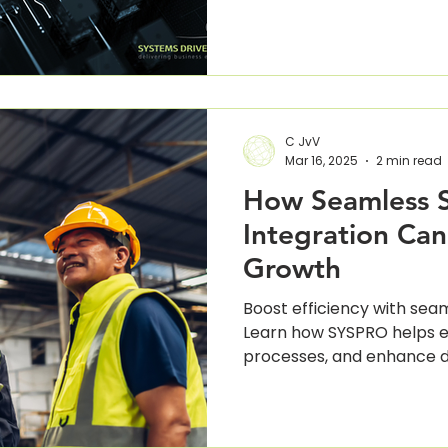
 Intelligence
Digital Transformation
Cloud Compu
C JvV
Mar 16, 2025
2 min read
How Seamless 
Integration Can
Growth
Boost efficiency with sea
Learn how SYSPRO helps el
processes, and enhance d