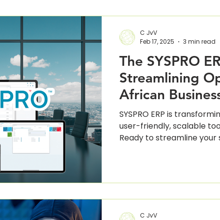
C JvV
Feb 17, 2025
3 min read
The SYSPRO ER
Streamlining Op
African Busines
SYSPRO ERP is transformin
user-friendly, scalable too
Ready to streamline your
C JvV