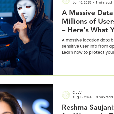
Jan 16, 2025
1 min read
A Massive Data
Millions of Use
– Here's What 
Know
A massive location data 
sensitive user info from ap
Learn how to protect your
C JvV
Aug 15, 2024
3 min read
Reshma Saujani: