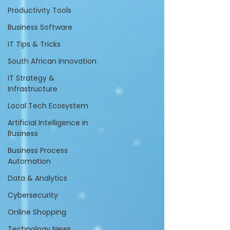
Productivity Tools
Business Software
IT Tips & Tricks
South African Innovation
IT Strategy &
Infrastructure
Local Tech Ecosystem
Artificial Intelligence in
Business
Business Process
Automation
Data & Analytics
Cybersecurity
Online Shopping
Technology News