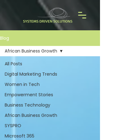
Blog
African Business Growth
All Posts
Digital Marketing Trends
Women in Tech
Empowerment Stories
Business Technology
African Business Growth
SYSPRO
Microsoft 365