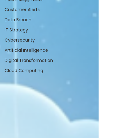
Customer Alerts
Data Breach
IT Strategy
Cybersecurity
Artificial Intelligence
Digital Transformation
Cloud Computing