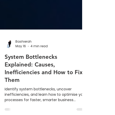
Bashierah
May 16
4 min read
System Bottlenecks
Explained: Causes,
Inefficiencies and How to Fix
Them
Identify system bottlenecks, uncover
inefficiencies, and learn how to optimise your