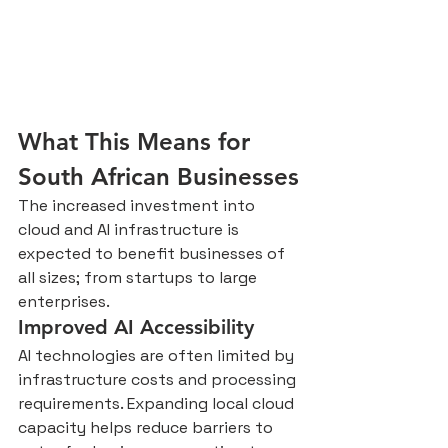
What This Means for 
South African Businesses
The increased investment into 
cloud and AI infrastructure is 
expected to benefit businesses of 
all sizes; from startups to large 
enterprises.
Improved AI Accessibility
AI technologies are often limited by 
infrastructure costs and processing 
requirements. Expanding local cloud 
capacity helps reduce barriers to 