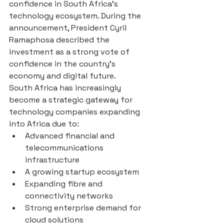
confidence in South Africa’s 
technology ecosystem. During the 
announcement, President Cyril 
Ramaphosa described the 
investment as a strong vote of 
confidence in the country’s 
economy and digital future.
South Africa has increasingly 
become a strategic gateway for 
technology companies expanding 
into Africa due to:
Advanced financial and 
telecommunications 
infrastructure
A growing startup ecosystem
Expanding fibre and 
connectivity networks
Strong enterprise demand for 
cloud solutions