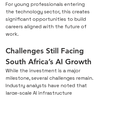
For young professionals entering 
the technology sector, this creates 
significant opportunities to build 
careers aligned with the future of 
work.
Challenges Still Facing 
South Africa’s AI Growth
While the investment is a major 
milestone, several challenges remain.
Industry analysts have noted that 
large-scale AI infrastructure 
significantly increases energy 
demand, which may place additional 
pressure on South Africa’s 
electricity grid.
Other challenges include:
Digital inequality