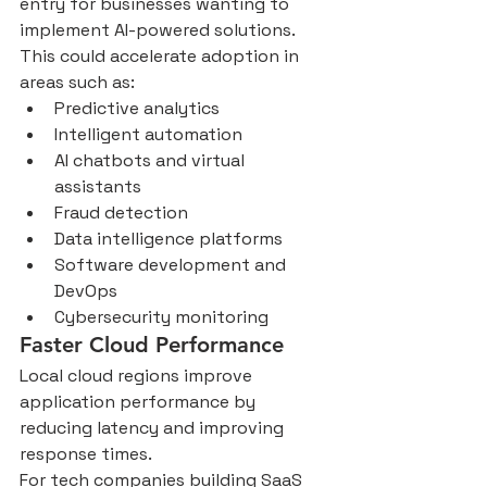
entry for businesses wanting to 
implement AI-powered solutions.
This could accelerate adoption in 
areas such as:
Predictive analytics
Intelligent automation
AI chatbots and virtual 
assistants
Fraud detection
Data intelligence platforms
Software development and 
DevOps
Cybersecurity monitoring
Faster Cloud Performance
Local cloud regions improve 
application performance by 
reducing latency and improving 
response times.
For tech companies building SaaS 