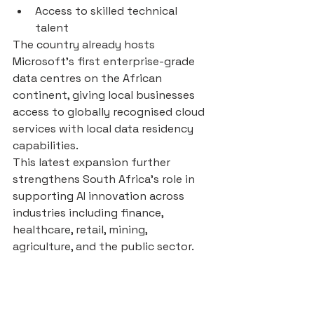
Access to skilled technical 
talent
The country already hosts 
Microsoft’s first enterprise-grade 
data centres on the African 
continent, giving local businesses 
access to globally recognised cloud 
services with local data residency 
capabilities.
This latest expansion further 
strengthens South Africa’s role in 
supporting AI innovation across 
industries including finance, 
healthcare, retail, mining, 
agriculture, and the public sector.