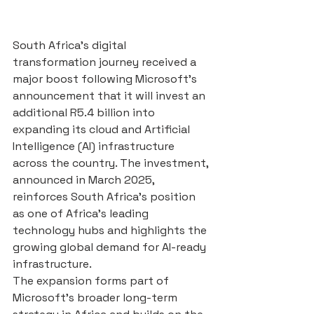
South Africa’s digital 
transformation journey received a 
major boost following Microsoft’s 
announcement that it will invest an 
additional R5.4 billion into 
expanding its cloud and Artificial 
Intelligence (AI) infrastructure 
across the country. The investment, 
announced in March 2025, 
reinforces South Africa’s position 
as one of Africa’s leading 
technology hubs and highlights the 
growing global demand for AI-ready 
infrastructure.
The expansion forms part of 
Microsoft’s broader long-term 