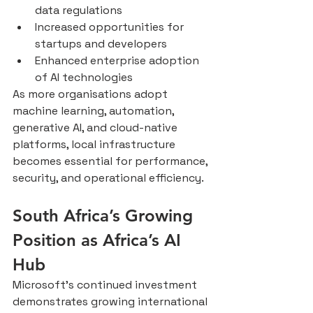
data regulations
Increased opportunities for 
startups and developers
Enhanced enterprise adoption 
of AI technologies
As more organisations adopt 
machine learning, automation, 
generative AI, and cloud-native 
platforms, local infrastructure 
becomes essential for performance, 
security, and operational efficiency.
South Africa’s Growing 
Position as Africa’s AI 
Hub
Microsoft’s continued investment 
demonstrates growing international 