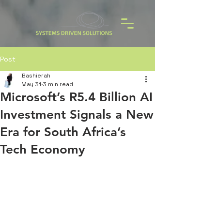
Post
Bashierah
May 31
3 min read
Microsoft’s R5.4 Billion AI
Investment Signals a New
Era for South Africa’s
Tech Economy