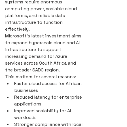
systems require enormous 
computing power, scalable cloud 
platforms, and reliable data 
infrastructure to function 
effectively.
Microsoft’s latest investment aims 
to expand hyperscale cloud and AI 
infrastructure to support 
increasing demand for Azure 
services across South Africa and 
the broader SADC region.
This matters for several reasons:
Faster cloud access for African 
businesses
Reduced latency for enterprise 
applications
Improved scalability for AI 
workloads
Stronger compliance with local 