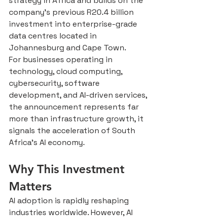
strategy in Africa and builds on the 
company’s previous R20.4 billion 
investment into enterprise-grade 
data centres located in 
Johannesburg and Cape Town.
For businesses operating in 
technology, cloud computing, 
cybersecurity, software 
development, and AI-driven services, 
the announcement represents far 
more than infrastructure growth, it 
signals the acceleration of South 
Africa’s AI economy.
Why This Investment 
Matters
AI adoption is rapidly reshaping 
industries worldwide. However, AI 