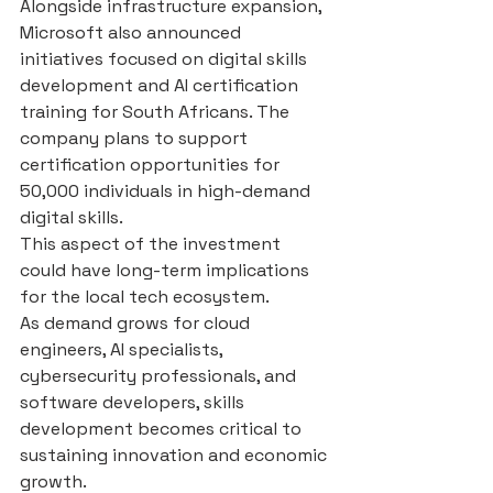
Alongside infrastructure expansion, 
Microsoft also announced 
initiatives focused on digital skills 
development and AI certification 
training for South Africans. The 
company plans to support 
certification opportunities for 
50,000 individuals in high-demand 
digital skills.
This aspect of the investment 
could have long-term implications 
for the local tech ecosystem.
As demand grows for cloud 
engineers, AI specialists, 
cybersecurity professionals, and 
software developers, skills 
development becomes critical to 
sustaining innovation and economic 
growth.