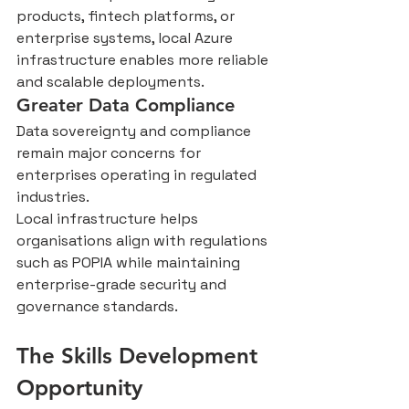
products, fintech platforms, or 
enterprise systems, local Azure 
infrastructure enables more reliable 
and scalable deployments.
Greater Data Compliance
Data sovereignty and compliance 
remain major concerns for 
enterprises operating in regulated 
industries.
Local infrastructure helps 
organisations align with regulations 
such as POPIA while maintaining 
enterprise-grade security and 
governance standards.
The Skills Development 
Opportunity